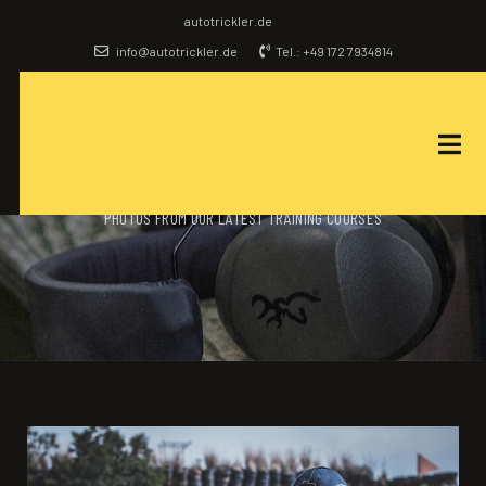
autotrickler.de
info@autotrickler.de
Tel.: +49 172 7934814
OUR GALLERY
PHOTOS FROM OUR LATEST TRAINING COURSES